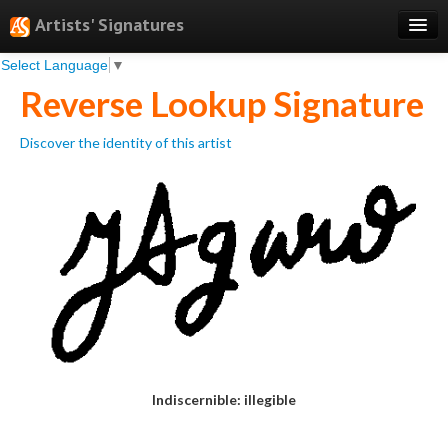
Artists' Signatures
Select Language
▼
Search
Reverse Lookup Signature
Features
Discover the identity of this artist
Professional Services
Books
Pricing
Testimonials
About
Sign Up
Log In
Indiscernible: illegible