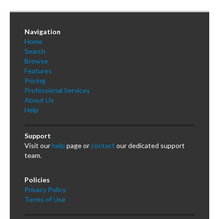
Navigation
Home
Search
Browse
Features
Pricing
Professional Services
About Us
Help
Support
Visit our
help
page or
contact
our dedicated support
team.
Policies
Privacy Policy
Terms of Use