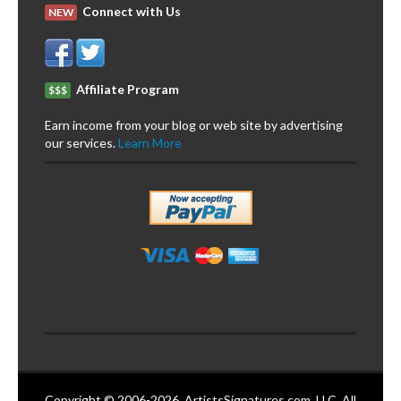
Connect with Us
NEW
Affiliate Program
$$$
Earn income from your blog or web site by advertising
our services.
Learn More
Copyright © 2006-2026. ArtistsSignatures.com, LLC. All