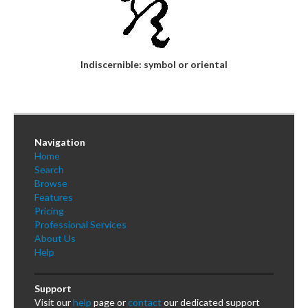
Indiscernible: symbol or oriental
Navigation
Home
Search
Browse
Features
Pricing
Professional Services
About Us
Help
Support
Visit our
help
page or
contact
our dedicated support