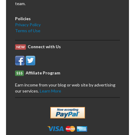
team.
Policies
Privacy Policy
Terms of Use
Connect with Us
NEW
Affiliate Program
$$$
Earn income from your blog or web site by advertising
our services.
Learn More