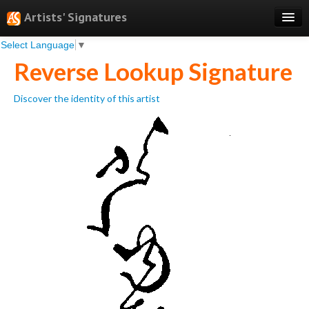
Artists' Signatures
Select Language
▼
Search
Reverse Lookup Signature
Features
Discover the identity of this artist
Professional Services
Books
Pricing
Testimonials
About
Sign Up
Log In