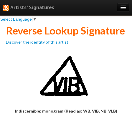
Artists' Signatures
Select Language
▼
Search
Reverse Lookup Signature
Features
Discover the identity of this artist
Professional Services
Books
Pricing
Testimonials
About
Sign Up
Indiscernible: monogram (Read as: WB, VIB, NB, VLB)
Log In