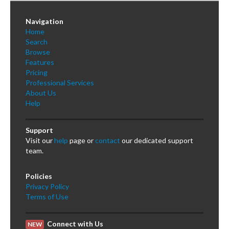
Navigation
Home
Search
Browse
Features
Pricing
Professional Services
About Us
Help
Support
Visit our
help
page or
contact
our dedicated support
team.
Policies
Privacy Policy
Terms of Use
Connect with Us
NEW