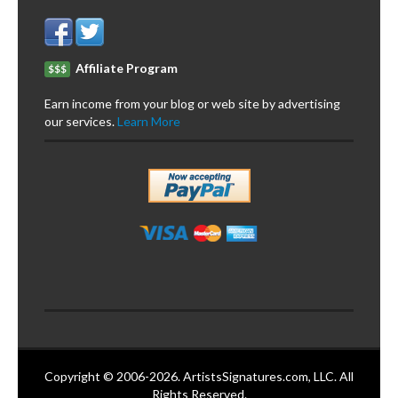
Affiliate Program
$$$
Earn income from your blog or web site by advertising
our services.
Learn More
Copyright © 2006-2026. ArtistsSignatures.com, LLC. All
Rights Reserved.