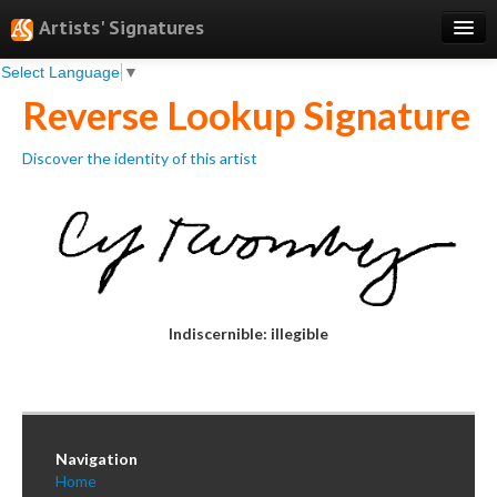
Artists' Signatures
Select Language
▼
Search
Reverse Lookup Signature
Features
Discover the identity of this artist
Professional Services
Books
Pricing
Testimonials
Indiscernible: illegible
About
Sign Up
Log In
Navigation
Home