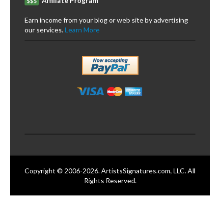
Affiliate Program
$$$
Earn income from your blog or web site by advertising
our services.
Learn More
Copyright © 2006-2026. ArtistsSignatures.com, LLC. All
Rights Reserved.