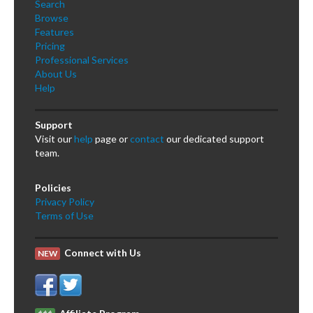
Search
Browse
Features
Pricing
Professional Services
About Us
Help
Support
Visit our
help
page or
contact
our dedicated support
team.
Policies
Privacy Policy
Terms of Use
Connect with Us
NEW