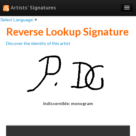
Artists' Signatures
Select Language
▼
Search
Reverse Lookup Signature
Features
Discover the identity of this artist
Professional Services
Books
Pricing
Testimonials
About
Indiscernible: monogram
Sign Up
Log In