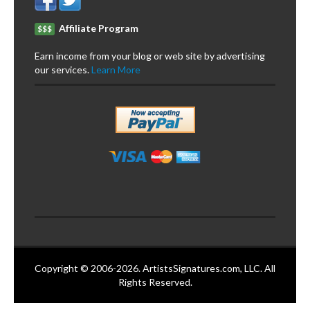
Affiliate Program
$$$
Earn income from your blog or web site by advertising
our services.
Learn More
Copyright © 2006-2026. ArtistsSignatures.com, LLC. All
Rights Reserved.