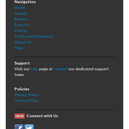
Navigation
Home
Search
Browse
Features
Pricing
Professional Services
About Us
Help
Support
Visit our
help
page or
contact
our dedicated support
team.
Policies
Privacy Policy
Terms of Use
Connect with Us
NEW