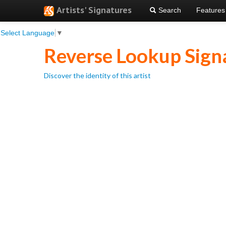
Artists' Signatures
Search
Features
Select Language
▼
Reverse Lookup Sign
Discover the identity of this artist