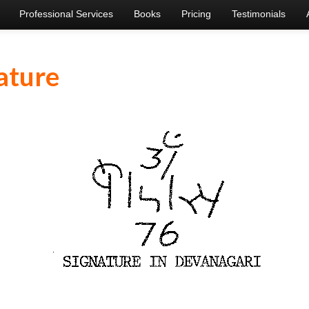
Professional Services
Books
Pricing
Testimonials
ature