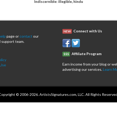
Indiscernible: illegible, hindu
Connect with Us
NEW
help
page or
contact
our
 support team.
Affiliate Program
$$$
licy
Earn income from your blog or we
 Use
advertising our services.
Learn M
Copyright © 2006-2026. ArtistsSignatures.com, LLC. All Rights Reserved