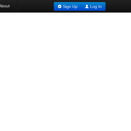
About
Sign Up
Log In