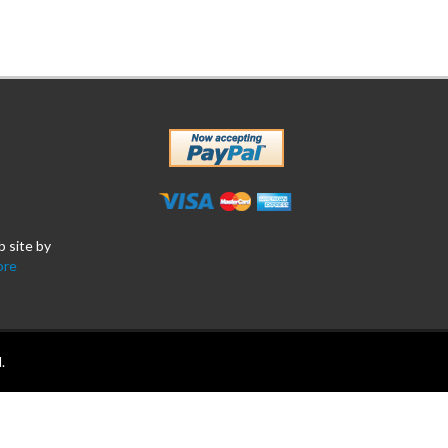
b site by
ore
.