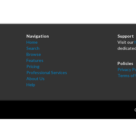
Navigation
Support
Home
Visit our
Search
dedicated
Browse
Features
Policies
Pricing
Privacy Po
Professional Services
Terms of
About Us
Help