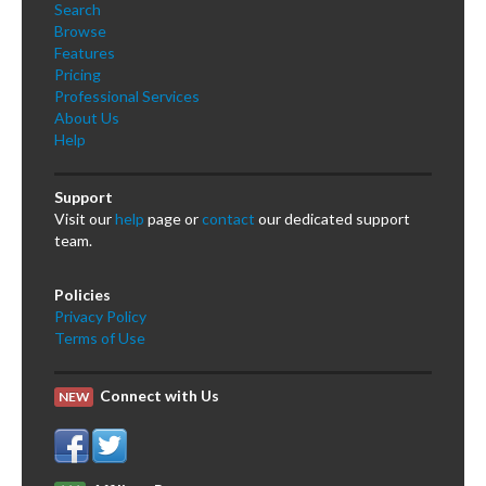
Search
Browse
Features
Pricing
Professional Services
About Us
Help
Support
Visit our
help
page or
contact
our dedicated support
team.
Policies
Privacy Policy
Terms of Use
Connect with Us
NEW