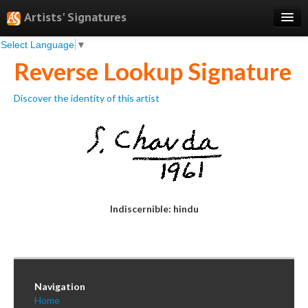
Artists' Signatures
Select Language
▼
Search
Reverse Lookup Signature
Features
Discover the identity of this artist
Professional Services
Books
Pricing
Testimonials
Indiscernible: hindu
About
Sign Up
Log In
Navigation
Home