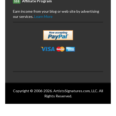
Affiliate Program
$$$
Earn income from your blog or web site by advertising
our services.
Learn More
Copyright © 2006-2026. ArtistsSignatures.com, LLC. All
Rights Reserved.