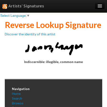
Artists' Signatures
Select Language
▼
Search
Reverse Lookup Signature
Features
Discover the identity of this artist
Professional Services
Books
Pricing
Indiscernible: illegible, common name
Testimonials
About
Sign Up
Navigation
Log In
Home
Search
Browse