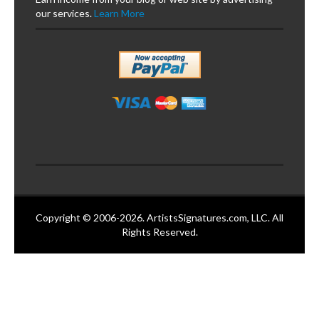
our services.
Learn More
Copyright © 2006-2026. ArtistsSignatures.com, LLC. All
Rights Reserved.