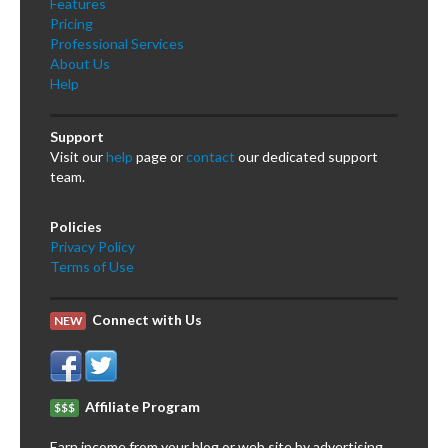
Features
Pricing
Professional Services
About Us
Help
Support
Visit our
help
page or
contact
our dedicated support
team.
Policies
Privacy Policy
Terms of Use
Connect with Us
NEW
Affiliate Program
$$$
Earn income from your blog or web site by advertising