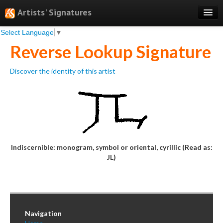
Artists' Signatures
Select Language
▼
Search
Reverse Lookup Signature
Features
Discover the identity of this artist
Professional Services
Books
Pricing
Testimonials
Indiscernible: monogram, symbol or oriental, cyrillic (Read as:
About
JL)
Sign Up
Log In
Navigation