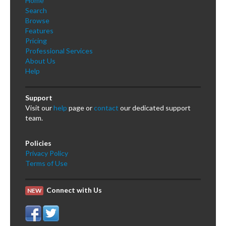
Home
Search
Browse
Features
Pricing
Professional Services
About Us
Help
Support
Visit our
help
page or
contact
our dedicated support
team.
Policies
Privacy Policy
Terms of Use
Connect with Us
NEW