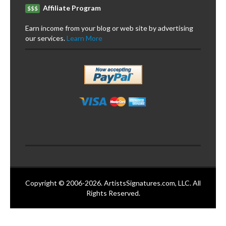
Affiliate Program
$$$
Earn income from your blog or web site by advertising
our services.
Learn More
Copyright © 2006-2026. ArtistsSignatures.com, LLC. All
Rights Reserved.