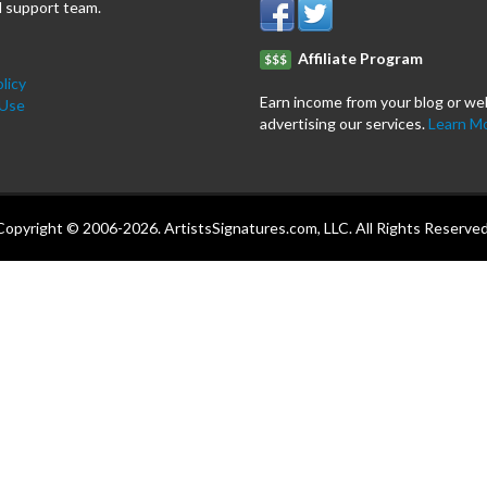
 support team.
Affiliate Program
$$$
licy
Earn income from your blog or we
 Use
advertising our services.
Learn M
Copyright © 2006-2026. ArtistsSignatures.com, LLC. All Rights Reserved