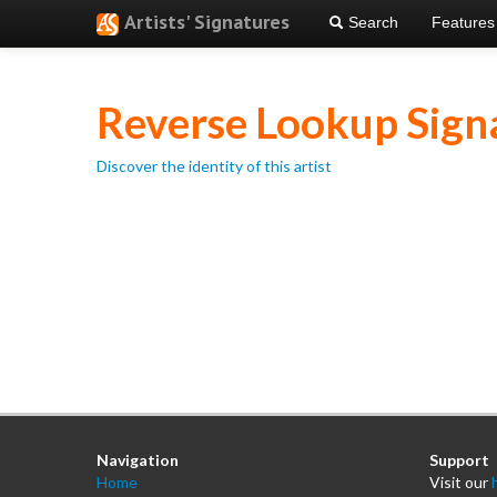
Artists' Signatures
Search
Features
Reverse Lookup Sign
Discover the identity of this artist
Navigation
Support
Home
Visit our