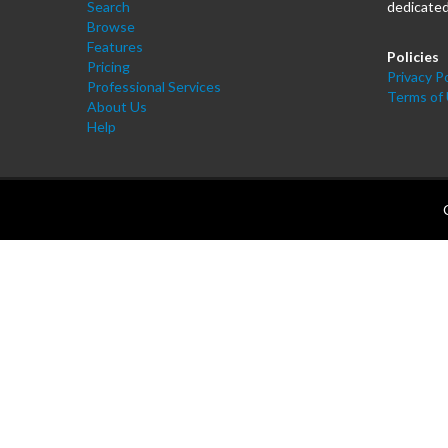
Search
dedicated
Browse
Features
Policies
Pricing
Privacy Po
Professional Services
Terms of
About Us
Help