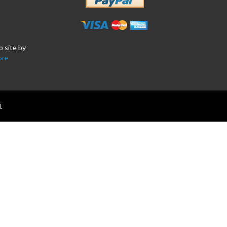
b site by
ore
.