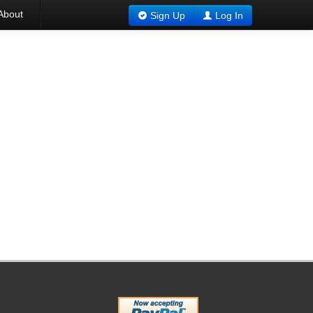
About
Sign Up
Log In