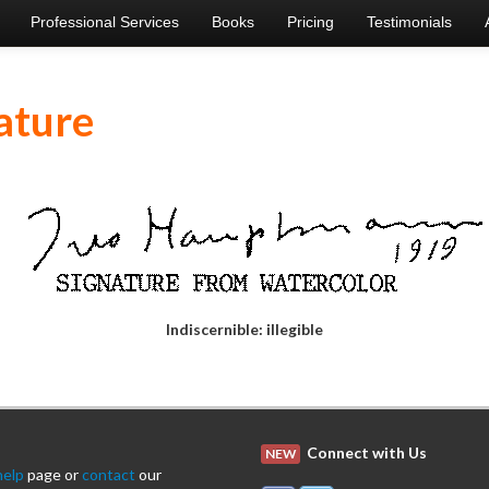
Professional Services
Books
Pricing
Testimonials
ature
Indiscernible: illegible
Connect with Us
NEW
help
page or
contact
our