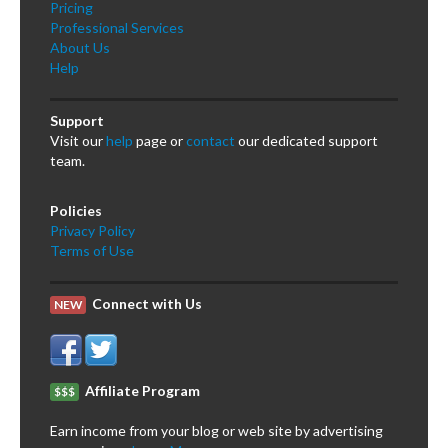
Pricing
Professional Services
About Us
Help
Support
Visit our
help
page or
contact
our dedicated support
team.
Policies
Privacy Policy
Terms of Use
Connect with Us
NEW
Affiliate Program
$$$
Earn income from your blog or web site by advertising