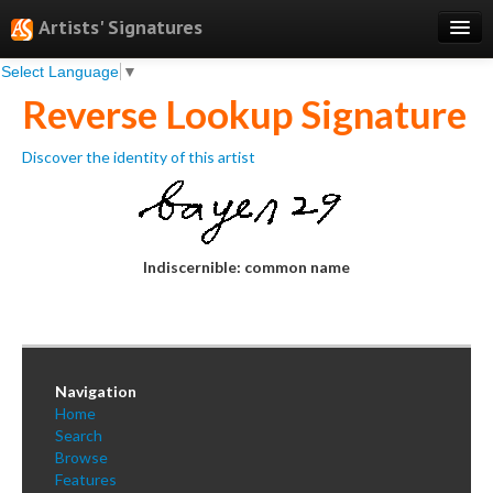
Artists' Signatures
Select Language
▼
Search
Reverse Lookup Signature
Features
Discover the identity of this artist
Professional Services
Books
Pricing
Indiscernible: common name
Testimonials
About
Sign Up
Navigation
Home
Log In
Search
Browse
Features