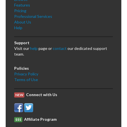
Features
Pricing
Professional Services
About Us
Help
Support
Visit our
help
page or
contact
our dedicated support
team.
Policies
Privacy Policy
Terms of Use
Connect with Us
NEW
Affiliate Program
$$$