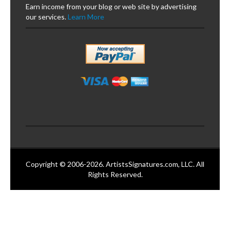
Earn income from your blog or web site by advertising
our services.
Learn More
Copyright © 2006-2026. ArtistsSignatures.com, LLC. All
Rights Reserved.