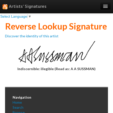
Artists' Signatures
Select Language
▼
Search
Reverse Lookup Signature
Features
Discover the identity of this artist
Professional Services
Books
Pricing
Testimonials
Indiscernible: illegible (Read as: A A SUSSMAN)
About
Sign Up
Navigation
Log In
Home
Search
Browse