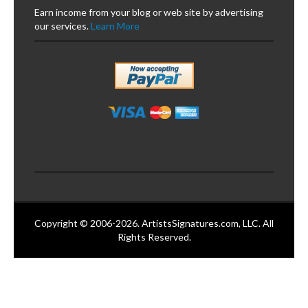
Earn income from your blog or web site by advertising
our services.
Learn More
Copyright © 2006-2026. ArtistsSignatures.com, LLC. All
Rights Reserved.