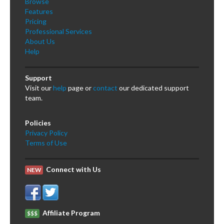
Browse
Features
Pricing
Professional Services
About Us
Help
Support
Visit our
help
page or
contact
our dedicated support
team.
Policies
Privacy Policy
Terms of Use
Connect with Us
NEW
Affiliate Program
$$$