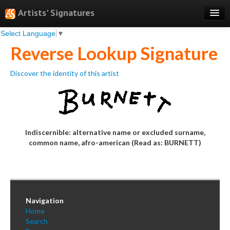
Artists' Signatures
Select Language
▼
Search
Reverse Lookup Signature
Features
Discover the identity of this artist
Professional Services
Books
Pricing
Indiscernible: alternative name or excluded surname,
Testimonials
common name, afro-american (Read as: BURNETT)
About
Sign Up
Log In
Navigation
Home
Search