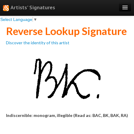
Artists' Signatures
Select Language
▼
Search
Reverse Lookup Signature
Features
Discover the identity of this artist
Professional Services
Books
Pricing
Testimonials
About
Sign Up
Indiscernible: monogram, illegible (Read as: BAC, BK, BAK, RA)
Log In