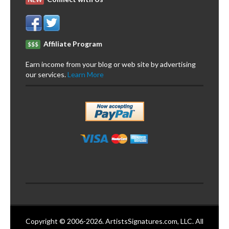
Affiliate Program
$$$
Earn income from your blog or web site by advertising
our services.
Learn More
Copyright © 2006-2026. ArtistsSignatures.com, LLC. All