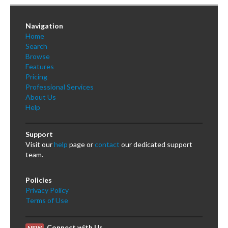
Navigation
Home
Search
Browse
Features
Pricing
Professional Services
About Us
Help
Support
Visit our
help
page or
contact
our dedicated support
team.
Policies
Privacy Policy
Terms of Use
Connect with Us
NEW