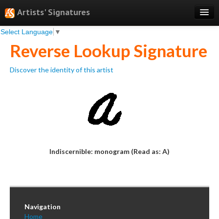
Artists' Signatures
Select Language
▼
Search
Reverse Lookup Signature
Features
Discover the identity of this artist
Professional Services
Books
Pricing
Testimonials
About
Indiscernible: monogram (Read as: A)
Sign Up
Log In
Navigation
Home