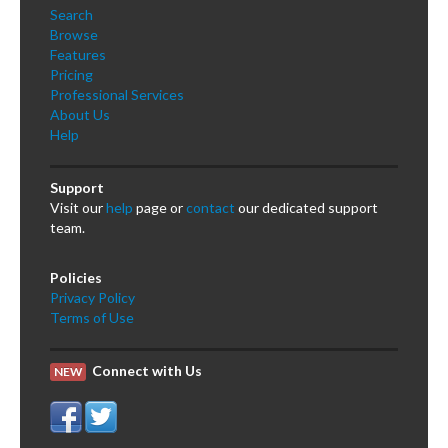
Search
Browse
Features
Pricing
Professional Services
About Us
Help
Support
Visit our
help
page or
contact
our dedicated support
team.
Policies
Privacy Policy
Terms of Use
Connect with Us
NEW