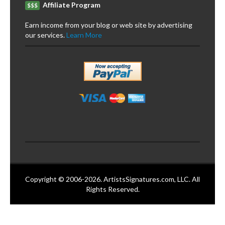
Affiliate Program
$$$
Earn income from your blog or web site by advertising
our services.
Learn More
Copyright © 2006-2026. ArtistsSignatures.com, LLC. All
Rights Reserved.