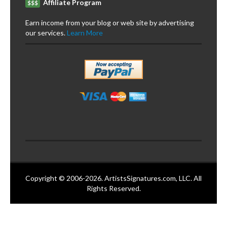
Affiliate Program
$$$
Earn income from your blog or web site by advertising
our services.
Learn More
Copyright © 2006-2026. ArtistsSignatures.com, LLC. All
Rights Reserved.