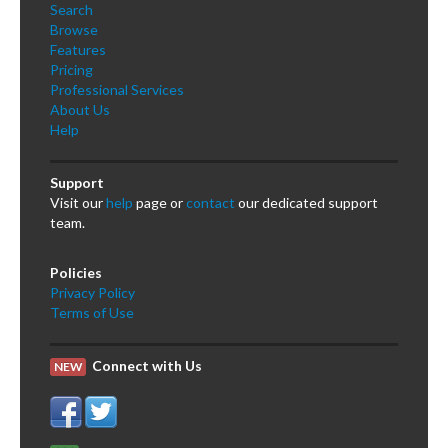
Search
Browse
Features
Pricing
Professional Services
About Us
Help
Support
Visit our
help
page or
contact
our dedicated support
team.
Policies
Privacy Policy
Terms of Use
Connect with Us
NEW