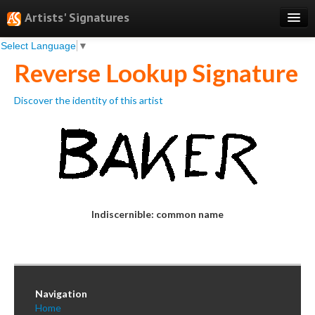
Artists' Signatures
Select Language
▼
Search
Reverse Lookup Signature
Features
Discover the identity of this artist
Professional Services
Books
Pricing
Testimonials
Indiscernible: common name
About
Sign Up
Log In
Navigation
Home