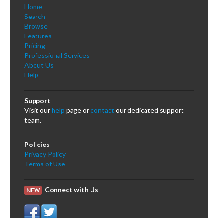
Home
Search
Browse
Features
Pricing
Professional Services
About Us
Help
Support
Visit our
help
page or
contact
our dedicated support
team.
Policies
Privacy Policy
Terms of Use
Connect with Us
NEW