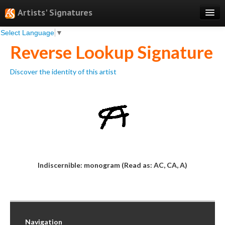
Artists' Signatures
Select Language
▼
Search
Reverse Lookup Signature
Features
Discover the identity of this artist
Professional Services
Books
Pricing
Testimonials
About
Indiscernible: monogram (Read as: AC, CA, A)
Sign Up
Log In
Navigation