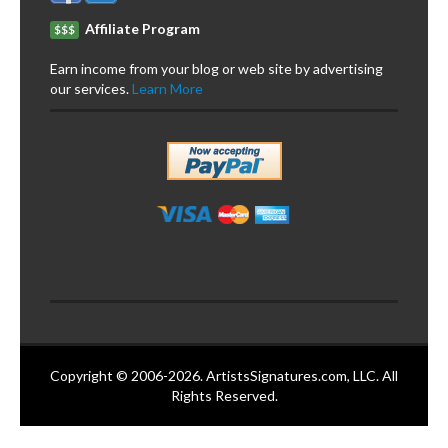
Affiliate Program
$$$
Earn income from your blog or web site by advertising
our services.
Learn More
Copyright © 2006-2026. ArtistsSignatures.com, LLC. All
Rights Reserved.