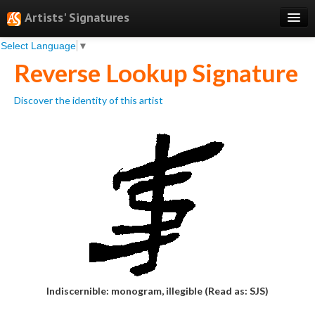
Artists' Signatures
Select Language
▼
Search
Reverse Lookup Signature
Features
Discover the identity of this artist
Professional Services
Books
Pricing
Testimonials
About
Sign Up
Log In
Indiscernible: monogram, illegible (Read as: SJS)