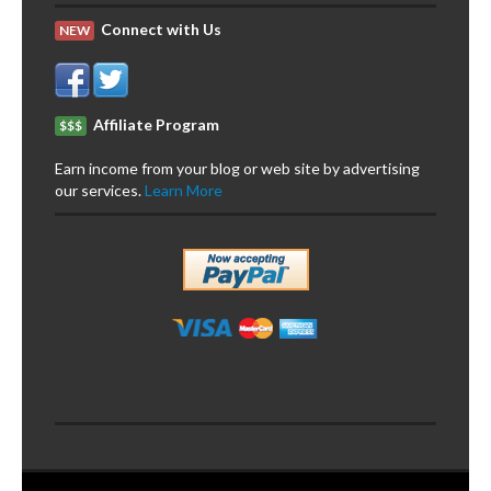
Connect with Us
NEW
Affiliate Program
$$$
Earn income from your blog or web site by advertising
our services.
Learn More