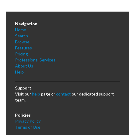
Navigation
Home
Search
Browse
Features
Pricing
Professional Services
About Us
Help
Support
Visit our
help
page or
contact
our dedicated support
team.
Policies
Privacy Policy
Terms of Use