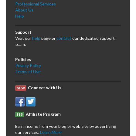
Professional Services
About Us
Help
Support
Visit our
help
page or
contact
our dedicated support
team.
Policies
Privacy Policy
Terms of Use
Connect with Us
NEW
Affiliate Program
$$$
Earn income from your blog or web site by advertising
our services.
Learn More