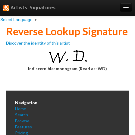
Artists' Signatures
Select Language
▼
Search
Reverse Lookup Signature
Features
Discover the identity of this artist
Professional Services
Books
Pricing
Indiscernible: monogram (Read as: WD)
Testimonials
About
Navigation
Sign Up
Home
Search
Log In
Browse
Features
Pricing