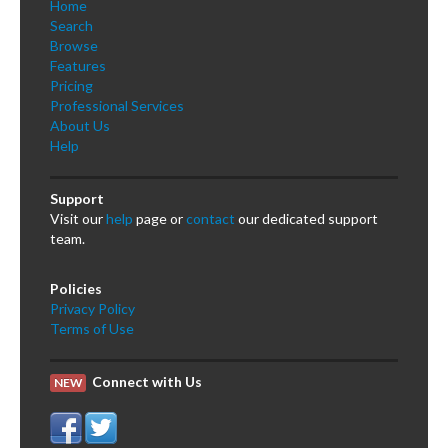
Home
Search
Browse
Features
Pricing
Professional Services
About Us
Help
Support
Visit our
help
page or
contact
our dedicated support
team.
Policies
Privacy Policy
Terms of Use
Connect with Us
NEW