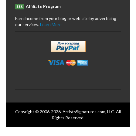
Affiliate Program
$$$
Earn income from your blog or web site by advertising
our services.
Learn More
Copyright © 2006-2026. ArtistsSignatures.com, LLC. All
Rights Reserved.