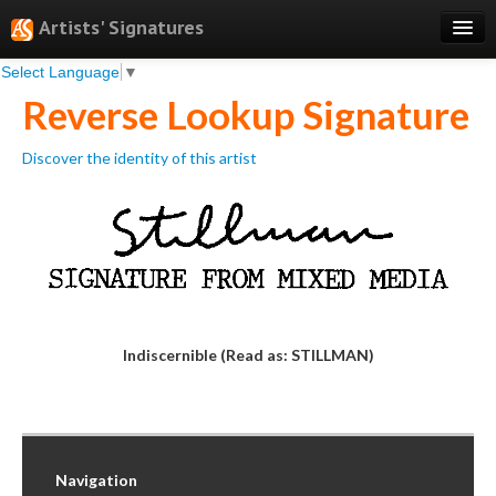
Artists' Signatures
Select Language
▼
Search
Reverse Lookup Signature
Features
Discover the identity of this artist
Professional Services
Books
Pricing
Testimonials
About
Indiscernible (Read as: STILLMAN)
Sign Up
Log In
Navigation