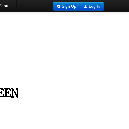
About
Sign Up
Log In