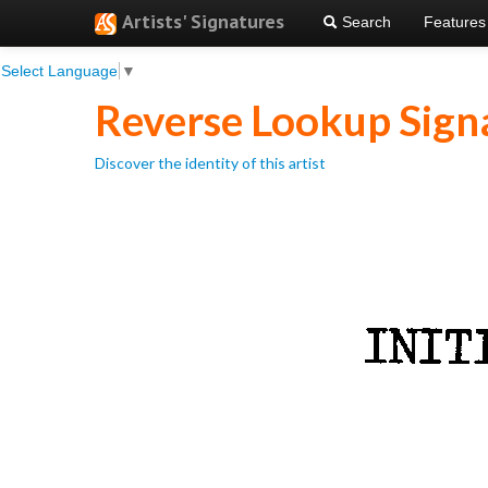
Artists' Signatures
Search
Features
Select Language
▼
Reverse Lookup Sign
Discover the identity of this artist