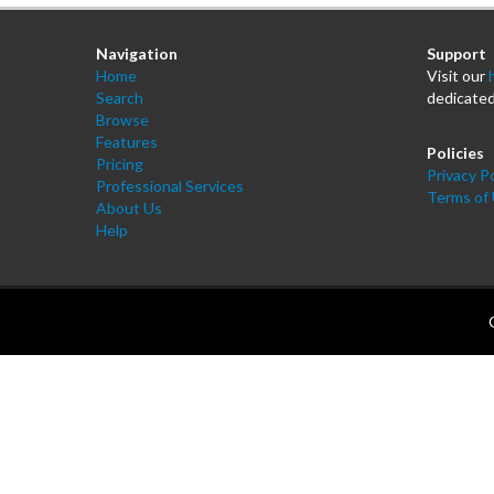
Navigation
Support
Home
Visit our
Search
dedicated
Browse
Features
Policies
Pricing
Privacy Po
Professional Services
Terms of
About Us
Help