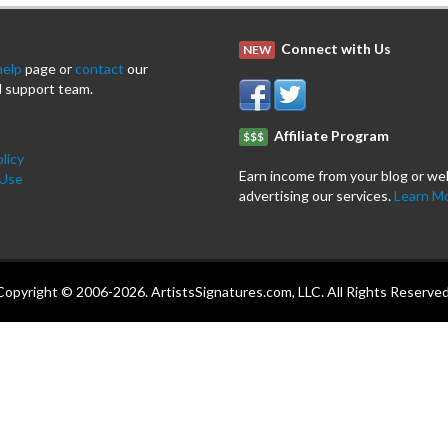
Connect with Us
NEW
help
page or
contact
our
 support team.
Affiliate Program
$$$
licy
Earn income from your blog or we
 Use
advertising our services.
Learn M
Copyright © 2006-2026. ArtistsSignatures.com, LLC. All Rights Reserved