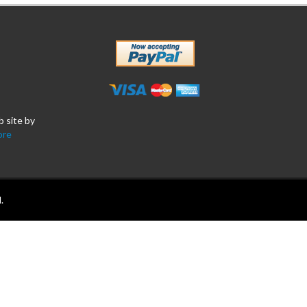
b site by
ore
.