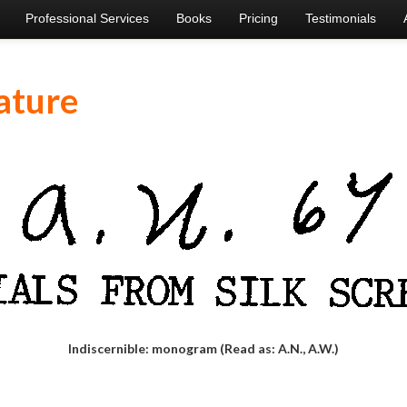
Professional Services
Books
Pricing
Testimonials
ature
Indiscernible: monogram (Read as: A.N., A.W.)