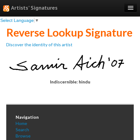
Artists' Signatures
Select Language
▼
Search
Reverse Lookup Signature
Features
Discover the identity of this artist
Professional Services
Books
Pricing
Indiscernible: hindu
Testimonials
About
Sign Up
Navigation
Log In
Home
Search
Browse