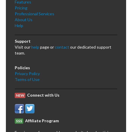
Features
Pricing
Professional Services
About Us
Help
Support
Visit our
help
page or
contact
our dedicated support
team.
Policies
Privacy Policy
Terms of Use
Connect with Us
NEW
Affiliate Program
$$$