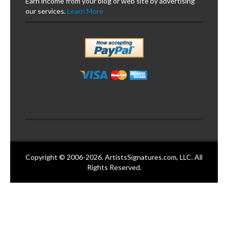
Earn income from your blog or web site by advertising
our services.
Learn More
Copyright © 2006-2026. ArtistsSignatures.com, LLC. All
Rights Reserved.