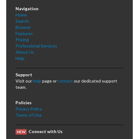
Navigation
Home
Search
Browse
Features
Pricing
Professional Services
About Us
Help
Support
Visit our
help
page or
contact
our dedicated support
team.
Policies
Privacy Policy
Terms of Use
Connect with Us
NEW