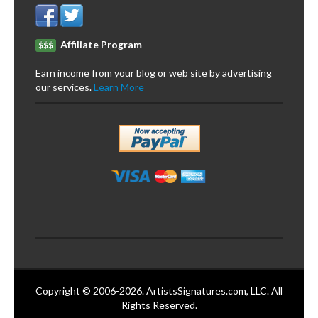
Affiliate Program
$$$
Earn income from your blog or web site by advertising
our services.
Learn More
Copyright © 2006-2026. ArtistsSignatures.com, LLC. All
Rights Reserved.