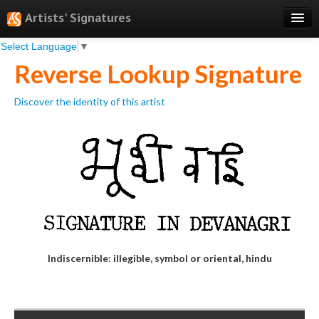
Artists' Signatures
Select Language
▼
Search
Reverse Lookup Signature
Features
Discover the identity of this artist
Professional Services
Books
Pricing
Testimonials
About
Sign Up
Indiscernible: illegible, symbol or oriental, hindu
Log In