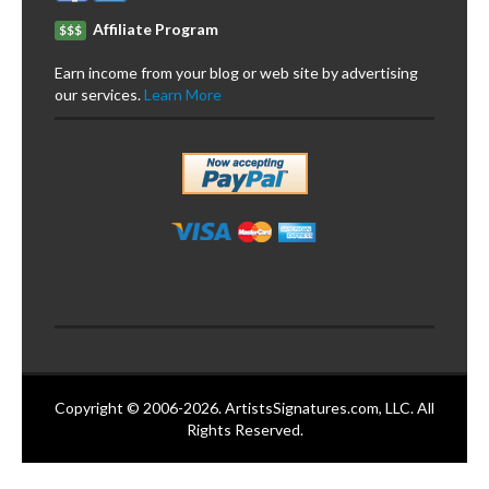
Affiliate Program
$$$
Earn income from your blog or web site by advertising
our services.
Learn More
Copyright © 2006-2026. ArtistsSignatures.com, LLC. All
Rights Reserved.