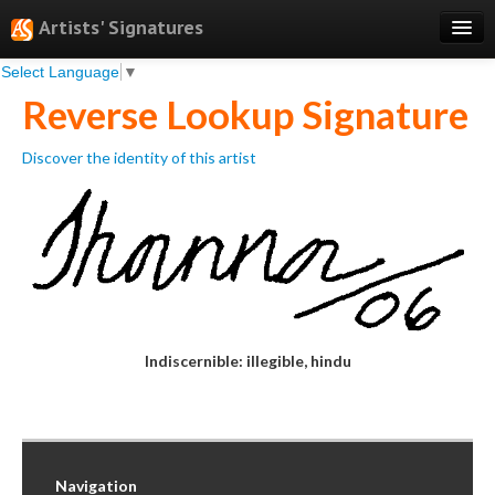
Artists' Signatures
Select Language
▼
Search
Reverse Lookup Signature
Features
Discover the identity of this artist
Professional Services
Books
Pricing
Testimonials
About
Indiscernible: illegible, hindu
Sign Up
Log In
Navigation