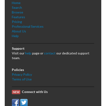
Home
Search
Browse
Features
Pricing
Professional Services
About Us
Help
Support
Visit our
help
page or
contact
our dedicated support
team.
Policies
Privacy Policy
Terms of Use
Connect with Us
NEW