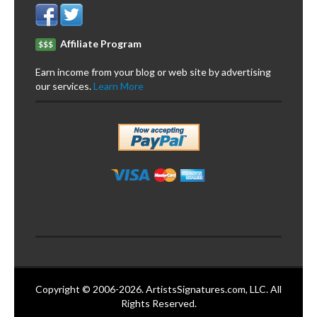
Affiliate Program
$$$
Earn income from your blog or web site by advertising
our services.
Learn More
Copyright © 2006-2026. ArtistsSignatures.com, LLC. All
Rights Reserved.