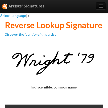
Artists' Signatures
Select Language
▼
Search
Reverse Lookup Signature
Features
Discover the identity of this artist
Professional Services
Books
Pricing
Testimonials
About
Sign Up
Indiscernible: common name
Log In