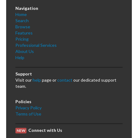
Navigation
Home
Search
Browse
Features
Pricing
Professional Services
About Us
Help
Support
Visit our
help
page or
contact
our dedicated support
team.
Policies
Privacy Policy
Terms of Use
Connect with Us
NEW