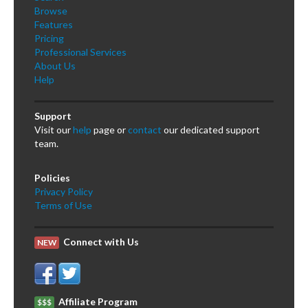
Browse
Features
Pricing
Professional Services
About Us
Help
Support
Visit our
help
page or
contact
our dedicated support
team.
Policies
Privacy Policy
Terms of Use
Connect with Us
NEW
Affiliate Program
$$$