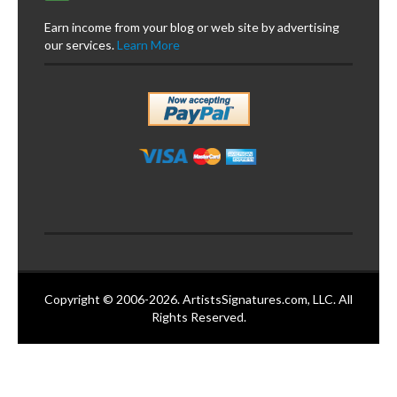
Earn income from your blog or web site by advertising
our services.
Learn More
Copyright © 2006-2026. ArtistsSignatures.com, LLC. All
Rights Reserved.