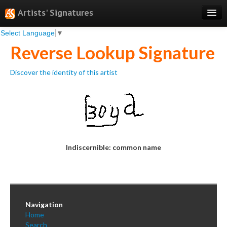
Artists' Signatures
Select Language
▼
Search
Reverse Lookup Signature
Features
Discover the identity of this artist
Professional Services
Books
Pricing
Testimonials
Indiscernible: common name
About
Sign Up
Log In
Navigation
Home
Search