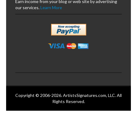
Earn income from your blog or web site by advertising
our services.
Learn More
Copyright © 2006-2026. ArtistsSignatures.com, LLC. All
Rights Reserved.