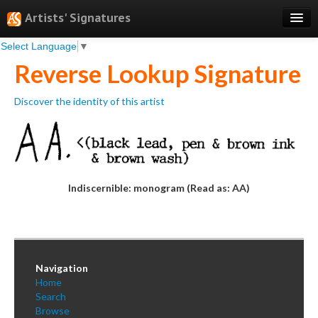
Artists' Signatures
Select Language
▼
Search
Reverse Lookup Signature
Features
Discover the identity of this artist
Professional Services
Books
Pricing
Indiscernible: monogram (Read as: AA)
Testimonials
About
Sign Up
Navigation
Log In
Home
Search
Browse