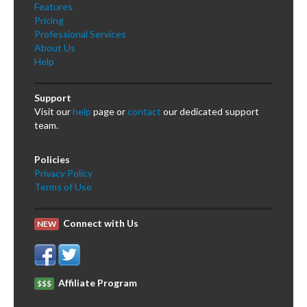
Features
Pricing
Professional Services
About Us
Help
Support
Visit our
help
page or
contact
our dedicated support
team.
Policies
Privacy Policy
Terms of Use
Connect with Us
NEW
Affiliate Program
$$$