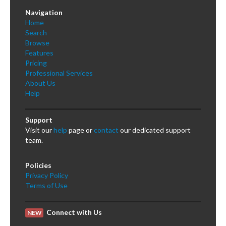
Navigation
Home
Search
Browse
Features
Pricing
Professional Services
About Us
Help
Support
Visit our
help
page or
contact
our dedicated support
team.
Policies
Privacy Policy
Terms of Use
Connect with Us
NEW