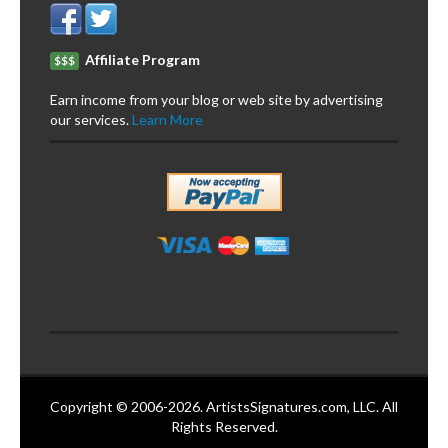
Affiliate Program
$$$
Earn income from your blog or web site by advertising
our services.
Learn More
Copyright © 2006-2026. ArtistsSignatures.com, LLC. All
Rights Reserved.