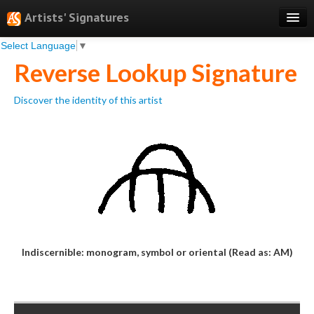
Artists' Signatures
Select Language
▼
Search
Reverse Lookup Signature
Features
Discover the identity of this artist
Professional Services
Books
Pricing
Testimonials
About
Sign Up
Indiscernible: monogram, symbol or oriental (Read as: AM)
Log In