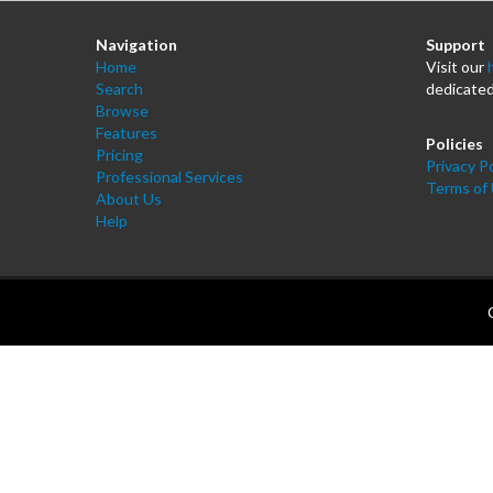
Navigation
Support
Home
Visit our
Search
dedicated
Browse
Features
Policies
Pricing
Privacy Po
Professional Services
Terms of
About Us
Help