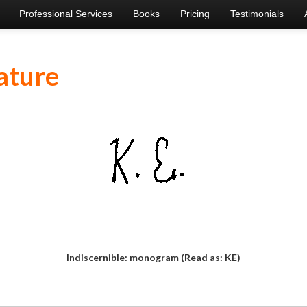
Professional Services
Books
Pricing
Testimonials
ature
Indiscernible: monogram (Read as: KE)