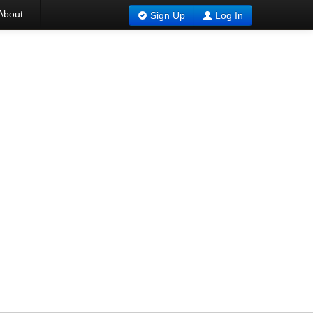
About
Sign Up
Log In