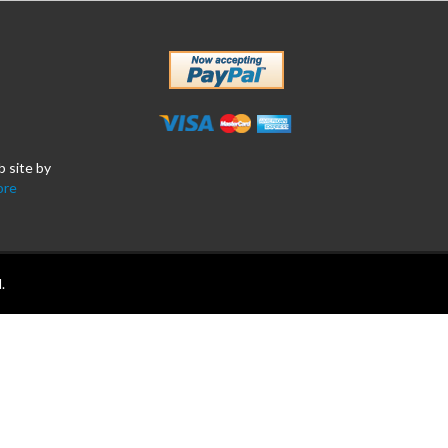
b site by
ore
.