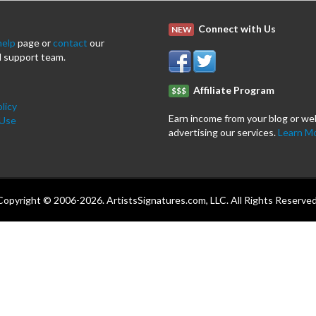
Connect with Us
NEW
help
page or
contact
our
 support team.
Affiliate Program
$$$
licy
Earn income from your blog or we
 Use
advertising our services.
Learn M
Copyright © 2006-2026. ArtistsSignatures.com, LLC. All Rights Reserved