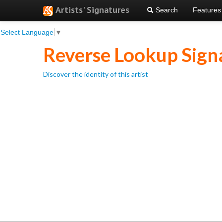
Artists' Signatures
Search
Features
Select Language
▼
Reverse Lookup Sign
Discover the identity of this artist