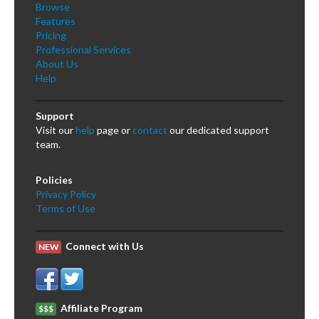
Browse
Features
Pricing
Professional Services
About Us
Help
Support
Visit our
help
page or
contact
our dedicated support
team.
Policies
Privacy Policy
Terms of Use
Connect with Us
NEW
Affiliate Program
$$$