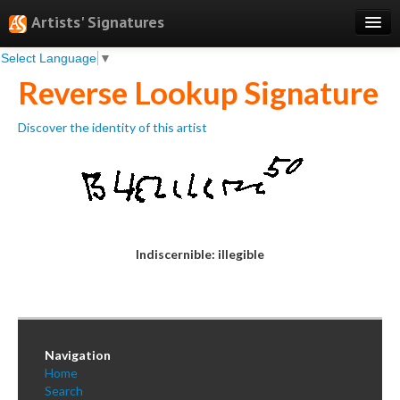
Artists' Signatures
Select Language
▼
Search
Reverse Lookup Signature
Features
Discover the identity of this artist
Professional Services
Books
Pricing
Testimonials
Indiscernible: illegible
About
Sign Up
Log In
Navigation
Home
Search