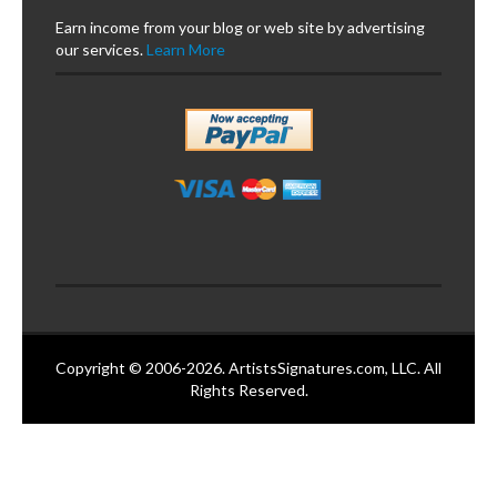
Earn income from your blog or web site by advertising
our services.
Learn More
Copyright © 2006-2026. ArtistsSignatures.com, LLC. All
Rights Reserved.