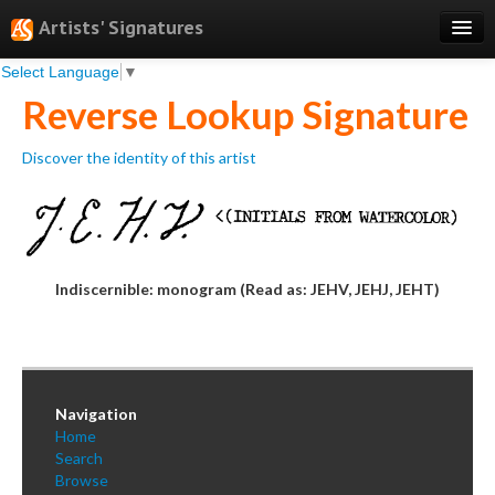
Artists' Signatures
Select Language
▼
Search
Reverse Lookup Signature
Features
Discover the identity of this artist
Professional Services
Books
Pricing
Indiscernible: monogram (Read as: JEHV, JEHJ, JEHT)
Testimonials
About
Sign Up
Navigation
Log In
Home
Search
Browse