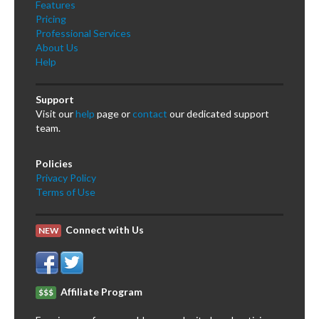
Features
Pricing
Professional Services
About Us
Help
Support
Visit our
help
page or
contact
our dedicated support
team.
Policies
Privacy Policy
Terms of Use
Connect with Us
NEW
Affiliate Program
$$$