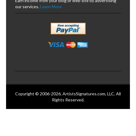
Earn income from your blog or web site by advertising
our services.
Learn More
Copyright © 2006-2026. ArtistsSignatures.com, LLC. All
Rights Reserved.