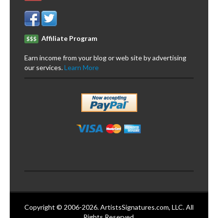
Affiliate Program
$$$
Earn income from your blog or web site by advertising
our services.
Learn More
Copyright © 2006-2026. ArtistsSignatures.com, LLC. All
Rights Reserved.