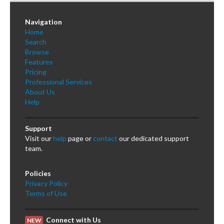
Navigation
Home
Search
Browse
Features
Pricing
Professional Services
About Us
Help
Support
Visit our
help
page or
contact
our dedicated support
team.
Policies
Privacy Policy
Terms of Use
Connect with Us
NEW