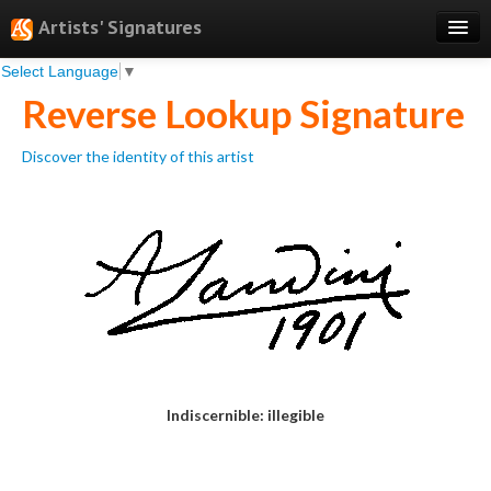
Artists' Signatures
Select Language
▼
Search
Reverse Lookup Signature
Features
Discover the identity of this artist
Professional Services
Books
Pricing
Testimonials
About
Sign Up
Indiscernible: illegible
Log In