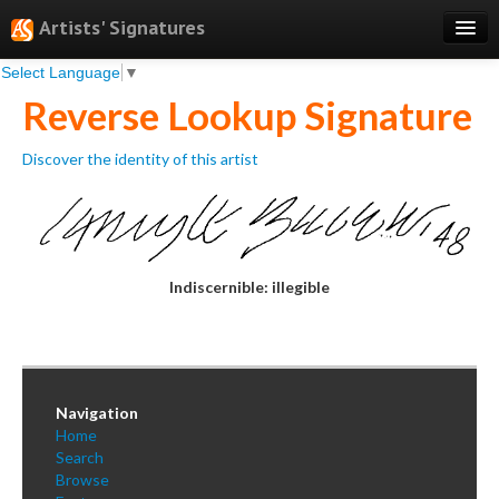
Artists' Signatures
Select Language
▼
Search
Reverse Lookup Signature
Features
Discover the identity of this artist
Professional Services
Books
Pricing
Indiscernible: illegible
Testimonials
About
Sign Up
Navigation
Log In
Home
Search
Browse