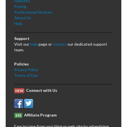
Features
Pricing
Professional Services
About Us
Help
Support
Visit our
help
page or
contact
our dedicated support
team.
Policies
Privacy Policy
Terms of Use
Connect with Us
NEW
Affiliate Program
$$$
Earn income from your blog or web site by advertising