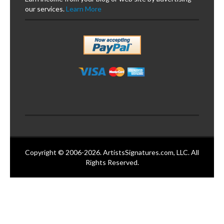
our services.
Learn More
Copyright © 2006-2026. ArtistsSignatures.com, LLC. All
Rights Reserved.