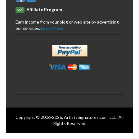
Affiliate Program
$$$
Earn income from your blog or web site by advertising
our services.
Learn More
Copyright © 2006-2026. ArtistsSignatures.com, LLC. All
Rights Reserved.