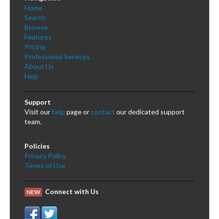
Home
Search
Browse
Features
Pricing
Professional Services
About Us
Help
Support
Visit our
help
page or
contact
our dedicated support
team.
Policies
Privacy Policy
Terms of Use
Connect with Us
NEW