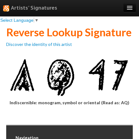
Artists' Signatures
Select Language
▼
Search
Reverse Lookup Signature
Features
Discover the identity of this artist
Professional Services
Books
Pricing
Testimonials
About
Indiscernible: monogram, symbol or oriental (Read as: AQ)
Sign Up
Log In
Navigation