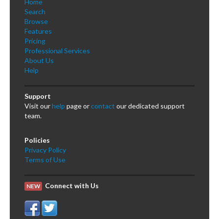
Home
Search
Browse
Features
Pricing
Professional Services
About Us
Help
Support
Visit our
help
page or
contact
our dedicated support
team.
Policies
Privacy Policy
Terms of Use
Connect with Us
NEW