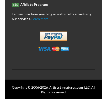
Affiliate Program
$$$
Earn income from your blog or web site by advertising
our services.
Learn More
Copyright © 2006-2026. ArtistsSignatures.com, LLC. All
Rights Reserved.