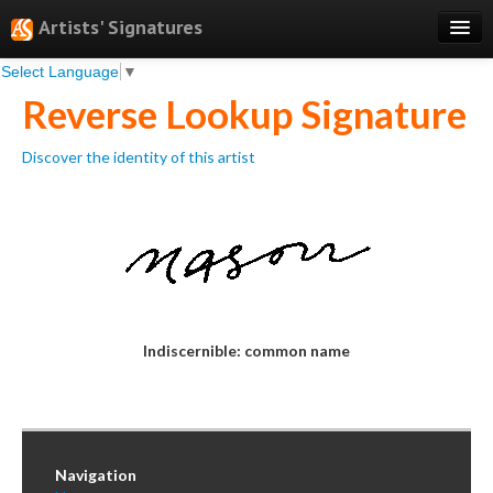
Artists' Signatures
Select Language
▼
Search
Reverse Lookup Signature
Features
Discover the identity of this artist
Professional Services
Books
Pricing
Testimonials
About
Indiscernible: common name
Sign Up
Log In
Navigation