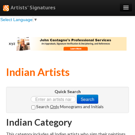
Artists' Signatures
Select Language
▼
Search
Features
xyz
Professional Services
Books
Indian Artists
Pricing
Testimonials
Quick Search
About
Search
Sign Up
Search
Only
Monograms and Initials
Log In
Indian Category
This category includes all Indian artists who sign their paintings