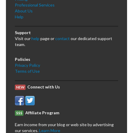
Professional Services
About Us
Help
Support
Visit our
help
page or
contact
our dedicated support
team.
Policies
Privacy Policy
Terms of Use
Connect with Us
NEW
Affiliate Program
$$$
Earn income from your blog or web site by advertising
our services.
Learn More