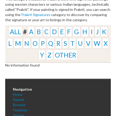
using westen characters or various Indian languages, technically
called "Prakrit". If your painting is signed in Prakrit, you can search
using the
Prakrit Signatures
category to discover by comparing
the signature or your art to listings in the category.
ALL
#
A
B
C
D
E
F
G
H
I
J
K
L
M
N
O
P
Q
R
S
T
U
V
W
X
Y
Z
OTHER
No information found
Navigation
Home
Search
Browse
Features
Pricing