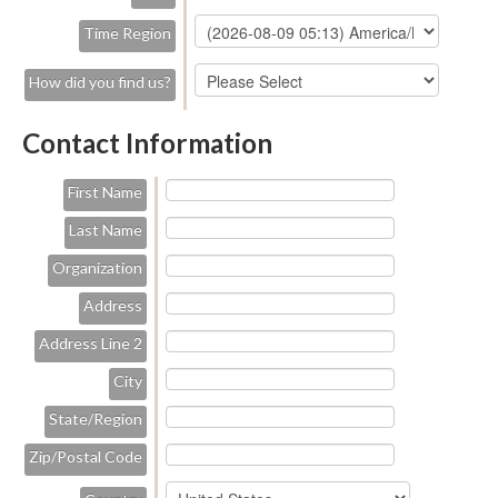
Time Region
How did you find us?
Contact Information
First Name
Last Name
Organization
Address
Address Line 2
City
State/Region
Zip/Postal Code