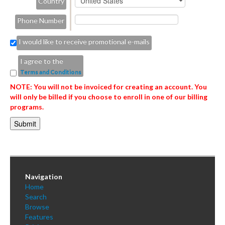
Country
Phone Number
I would like to receive promotional e-mails
I agree to the
Terms and Conditions
NOTE: You will not be invoiced for creating an account. You
will only be billed if you choose to enroll in one of our billing
programs.
Navigation
Home
Search
Browse
Features