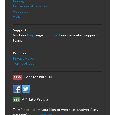
Pricing
Professional Services
About Us
Help
Support
Visit our
help
page or
contact
our dedicated support
team.
Policies
Privacy Policy
Terms of Use
Connect with Us
NEW
Affiliate Program
$$$
Earn income from your blog or web site by advertising
our services.
Learn More