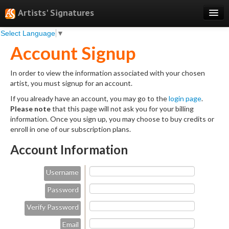
Artists' Signatures
Select Language
▼
Search
Account Signup
Features
In order to view the information associated with your chosen
Professional Services
artist, you must signup for an account.
Books
If you already have an account, you may go to the
login page
.
Please note
that this page will not ask you for your billing
Pricing
information. Once you sign up, you may choose to buy credits or
enroll in one of our subscription plans.
Testimonials
Account Information
About
Username
Sign Up
Password
Log In
Verify Password
Email