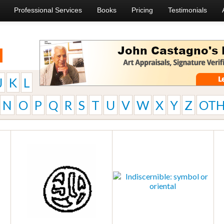
Professional Services
Books
Pricing
Testimonials
l
J
K
L
N
O
P
Q
R
S
T
U
V
W
X
Y
Z
OTH