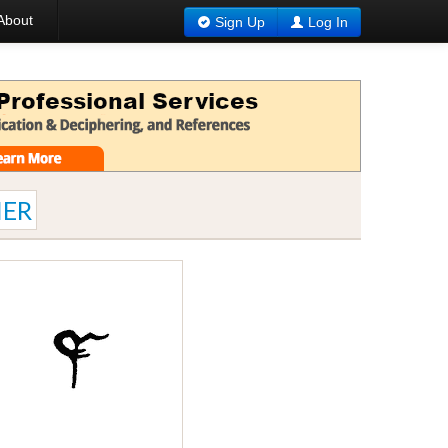
About
Sign Up
Log In
ER