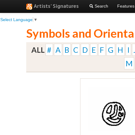
Artists' Signatures
Search
Features
Select Language
▼
Symbols and Orienta
ALL
#
A
B
C
D
E
F
G
H
I
M