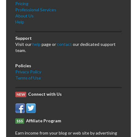
Pricing
Professional Services
About Us
Help
Support
Visit our
help
page or
contact
our dedicated support
team.
Policies
Privacy Policy
Terms of Use
Connect with Us
NEW
Affiliate Program
$$$
Earn income from your blog or web site by advertising