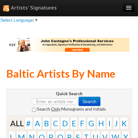
Artists' Signatures
Select Language
▼
Search
Features
xyz
Professional Services
Books
Baltic Artists By Name
Pricing
Testimonials
Quick Search
About
Search
Sign Up
Search
Only
Monograms and Initials
Log In
ALL
#
A
B
C
D
E
F
G
H
I
J
K
L
M
N
O
P
Q
R
S
T
U
V
W
X