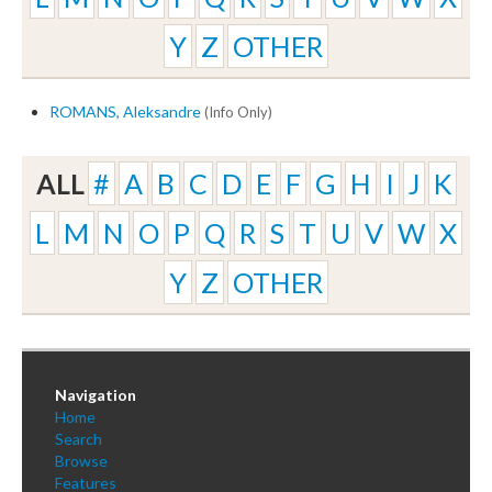
Y
Z
OTHER
ROMANS, Aleksandre
(Info Only)
ALL
#
A
B
C
D
E
F
G
H
I
J
K
L
M
N
O
P
Q
R
S
T
U
V
W
X
Y
Z
OTHER
Navigation
Home
Search
Browse
Features