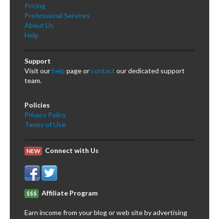
Pricing
Professional Services
About Us
Help
Support
Visit our
help
page or
contact
our dedicated support
team.
Policies
Privacy Policy
Terms of Use
Connect with Us
NEW
Affiliate Program
$$$
Earn income from your blog or web site by advertising