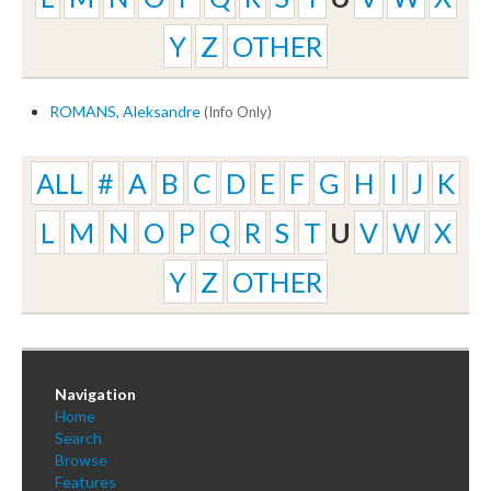
Y
Z
OTHER
ROMANS, Aleksandre
(Info Only)
ALL
#
A
B
C
D
E
F
G
H
I
J
K
L
M
N
O
P
Q
R
S
T
U
V
W
X
Y
Z
OTHER
Navigation
Home
Search
Browse
Features