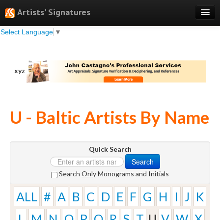
Artists' Signatures
Select Language
▼
Search
Features
xyz
Professional Services
Books
U - Baltic Artists By Name
Pricing
Testimonials
Quick Search
About
Search
Sign Up
Search
Only
Monograms and Initials
Log In
ALL
#
A
B
C
D
E
F
G
H
I
J
K
L
M
N
O
P
Q
R
S
T
U
V
W
X