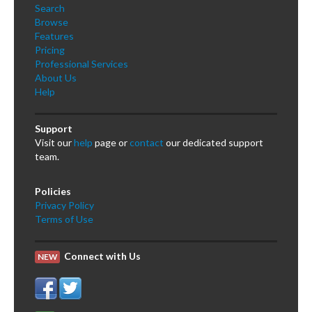
Search
Browse
Features
Pricing
Professional Services
About Us
Help
Support
Visit our
help
page or
contact
our dedicated support
team.
Policies
Privacy Policy
Terms of Use
Connect with Us
NEW