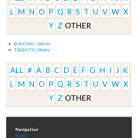
L
M
N
O
P
Q
R
S
T
U
V
W
X
Y
Z
OTHER
BUKOVAC, Vlacho
TREBOTIC, Matko
ALL
#
A
B
C
D
E
F
G
H
I
J
K
L
M
N
O
P
Q
R
S
T
U
V
W
X
Y
Z
OTHER
Navigation
Home