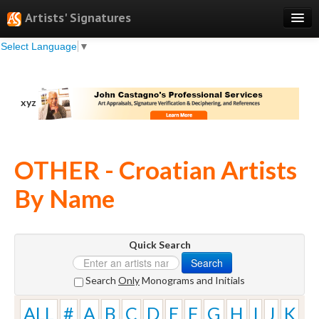
Artists' Signatures
Select Language
▼
Search
Features
xyz
Professional Services
Books
OTHER - Croatian Artists
Pricing
By Name
Testimonials
About
Quick Search
Sign Up
Search
Log In
Search
Only
Monograms and Initials
ALL
#
A
B
C
D
E
F
G
H
I
J
K