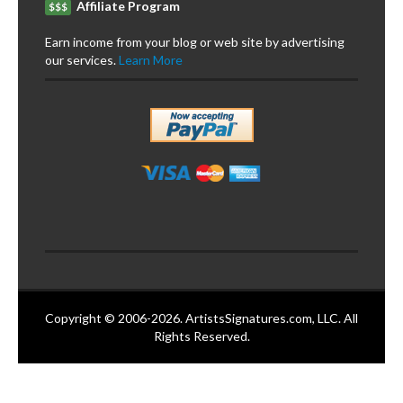
Affiliate Program
$$$
Earn income from your blog or web site by advertising
our services.
Learn More
Copyright © 2006-2026. ArtistsSignatures.com, LLC. All
Rights Reserved.