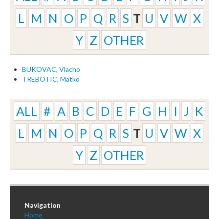
L
M
N
O
P
Q
R
S
T
U
V
W
X
Y
Z
OTHER
BUKOVAC, Vlacho
TREBOTIC, Matko
ALL
#
A
B
C
D
E
F
G
H
I
J
K
L
M
N
O
P
Q
R
S
T
U
V
W
X
Y
Z
OTHER
Navigation
Home