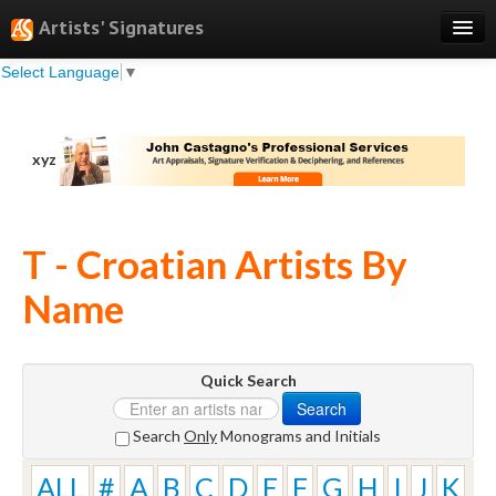
Artists' Signatures
Select Language
▼
Search
Features
xyz
Professional Services
Books
T - Croatian Artists By
Pricing
Name
Testimonials
About
Quick Search
Sign Up
Search
Log In
Search
Only
Monograms and Initials
ALL
#
A
B
C
D
E
F
G
H
I
J
K