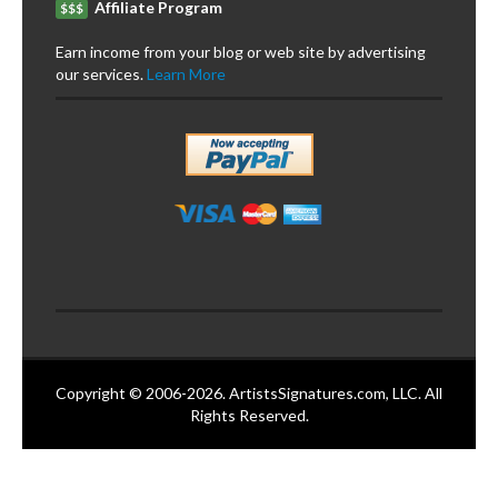
Affiliate Program
$$$
Earn income from your blog or web site by advertising
our services.
Learn More
Copyright © 2006-2026. ArtistsSignatures.com, LLC. All
Rights Reserved.