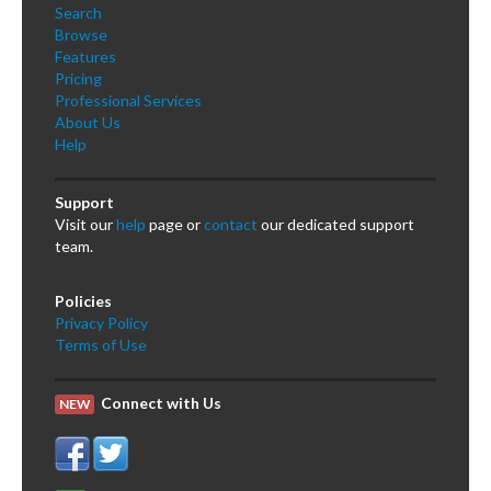
Search
Browse
Features
Pricing
Professional Services
About Us
Help
Support
Visit our
help
page or
contact
our dedicated support
team.
Policies
Privacy Policy
Terms of Use
Connect with Us
NEW