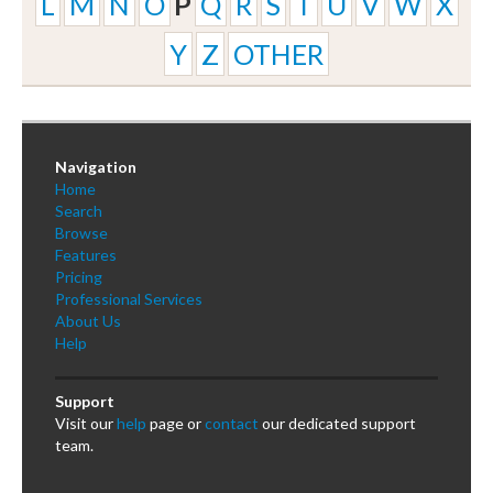
L
M
N
O
P
Q
R
S
T
U
V
W
X
Y
Z
OTHER
Navigation
Home
Search
Browse
Features
Pricing
Professional Services
About Us
Help
Support
Visit our
help
page or
contact
our dedicated support
team.