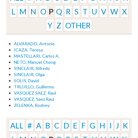
L
M
N
O
P
Q
R
S
T
U
V
W
X
Y
Z
OTHER
ALVARADO, Antonio
ICAZA, Teresa
MASTELLARI, Carlos A.
NETO, Manuel Chong
SINCLAIR, Alfredo
SINCLAIR, Olga
SOLIS, David
TRUJILLO, Guillermo
VASQUEZ SAEZ, Raul
VASQUEZ, Saez Raul
ZELENKA, Rodney
ALL
#
A
B
C
D
E
F
G
H
I
J
K