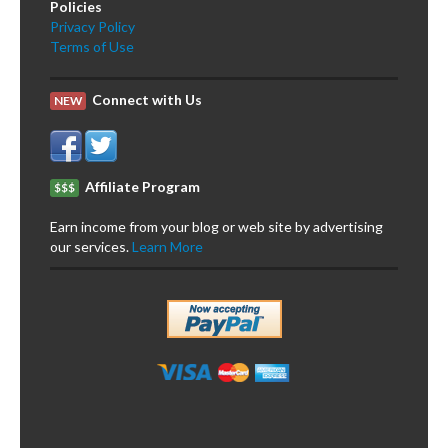
Policies
Privacy Policy
Terms of Use
Connect with Us
NEW
Affiliate Program
$$$
Earn income from your blog or web site by advertising
our services.
Learn More