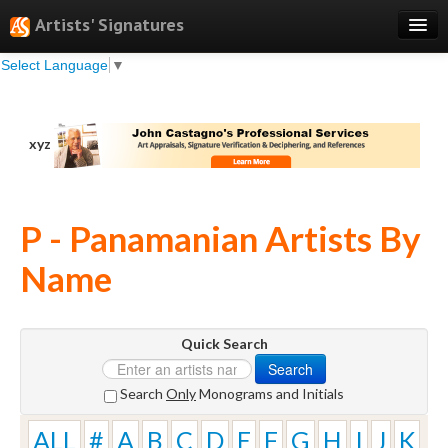
Artists' Signatures
Select Language
▼
Search
Features
xyz
Professional Services
Books
P - Panamanian Artists By
Pricing
Name
Testimonials
About
Quick Search
Sign Up
Search
Log In
Search
Only
Monograms and Initials
ALL
#
A
B
C
D
E
F
G
H
I
J
K