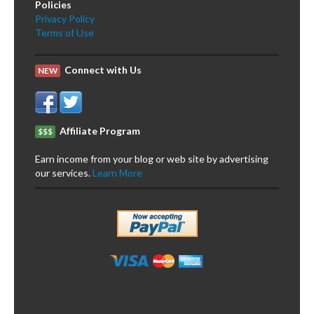
Policies
Privacy Policy
Terms of Use
Connect with Us
NEW
Affiliate Program
$$$
Earn income from your blog or web site by advertising
our services.
Learn More