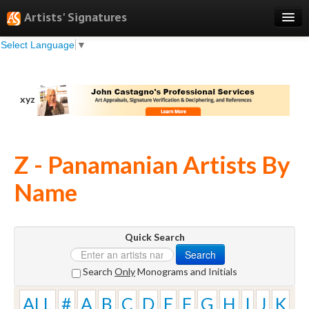
Artists' Signatures
Select Language
▼
Search
Features
xyz
Professional Services
Books
Z - Panamanian Artists By
Pricing
Name
Testimonials
About
Quick Search
Sign Up
Search
Log In
Search
Only
Monograms and Initials
ALL
#
A
B
C
D
E
F
G
H
I
J
K