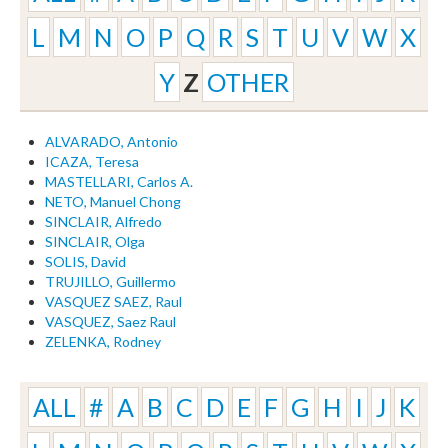
L
M
N
O
P
Q
R
S
T
U
V
W
X
Y
Z
OTHER
ALVARADO, Antonio
ICAZA, Teresa
MASTELLARI, Carlos A.
NETO, Manuel Chong
SINCLAIR, Alfredo
SINCLAIR, Olga
SOLIS, David
TRUJILLO, Guillermo
VASQUEZ SAEZ, Raul
VASQUEZ, Saez Raul
ZELENKA, Rodney
ALL
#
A
B
C
D
E
F
G
H
I
J
K