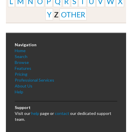
L
M
N
O
P
Q
R
S
T
U
V
W
X
Y
Z
OTHER
Navigation
Home
Search
Browse
Features
Pricing
Professional Services
About Us
Help
Support
Visit our
help
page or
contact
our dedicated support
team.