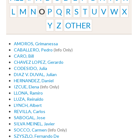
L
M
N
O
P
Q
R
S
T
U
V
W
X
Y
Z
OTHER
AMOROS, Grimanessa
CABALLERO, Pedro
(Info Only)
CARO, Bill
CHAVEZ LOPEZ, Gerardo
CODESIDO, Julia
DIAZ V. DUVAL, Julian
HERNANDEZ, Daniel
IZCUE, Elena
(Info Only)
LLONA, Ramiro
LUZA, Reinaldo
LYNCH, Albert
REVILLA, Carlos
SABOGAL, Jose
SILVA MEINEL, Javier
SOCCO, Carmen
(Info Only)
SZYSZLO, Fernando De