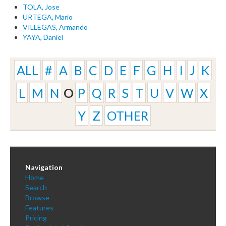
TOLA, Jose
URTEGA, Mario
VILLEGAS, Armando
YAYA, Daniel
ALL
#
A
B
C
D
E
F
G
H
I
J
K
L
M
N
O
P
Q
R
S
T
U
V
W
X
Y
Z
OTHER
Navigation
Home
Search
Browse
Features
Pricing