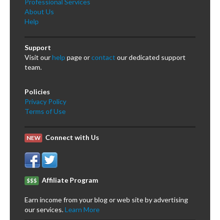
Professional Services
About Us
Help
Support
Visit our
help
page or
contact
our dedicated support
team.
Policies
Privacy Policy
Terms of Use
Connect with Us
NEW
Affiliate Program
$$$
Earn income from your blog or web site by advertising
our services.
Learn More