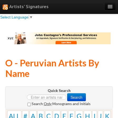
Artists' Signatures
Select Language
▼
Search
Features
xyz
Professional Services
Books
O - Peruvian Artists By
Pricing
Name
Testimonials
About
Quick Search
Sign Up
Search
Log In
Search
Only
Monograms and Initials
ALL
#
A
B
C
D
E
F
G
H
I
J
K