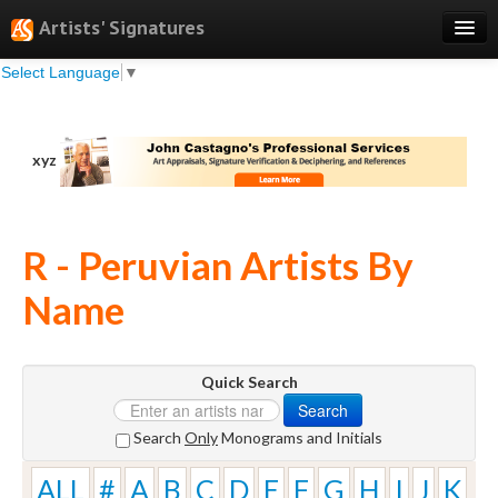
Artists' Signatures
Select Language
▼
Search
Features
xyz
Professional Services
Books
R - Peruvian Artists By
Pricing
Name
Testimonials
About
Quick Search
Sign Up
Search
Log In
Search
Only
Monograms and Initials
ALL
#
A
B
C
D
E
F
G
H
I
J
K