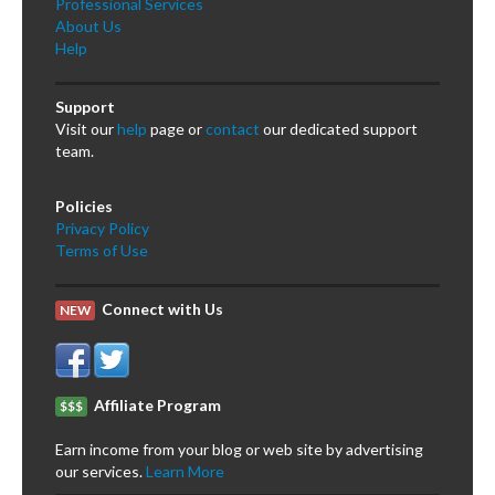
Professional Services
About Us
Help
Support
Visit our
help
page or
contact
our dedicated support
team.
Policies
Privacy Policy
Terms of Use
Connect with Us
NEW
Affiliate Program
$$$
Earn income from your blog or web site by advertising
our services.
Learn More