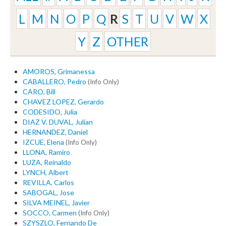
L
M
N
O
P
Q
R
S
T
U
V
W
X
Y
Z
OTHER
AMOROS, Grimanessa
CABALLERO, Pedro
(Info Only)
CARO, Bill
CHAVEZ LOPEZ, Gerardo
CODESIDO, Julia
DIAZ V. DUVAL, Julian
HERNANDEZ, Daniel
IZCUE, Elena
(Info Only)
LLONA, Ramiro
LUZA, Reinaldo
LYNCH, Albert
REVILLA, Carlos
SABOGAL, Jose
SILVA MEINEL, Javier
SOCCO, Carmen
(Info Only)
SZYSZLO, Fernando De