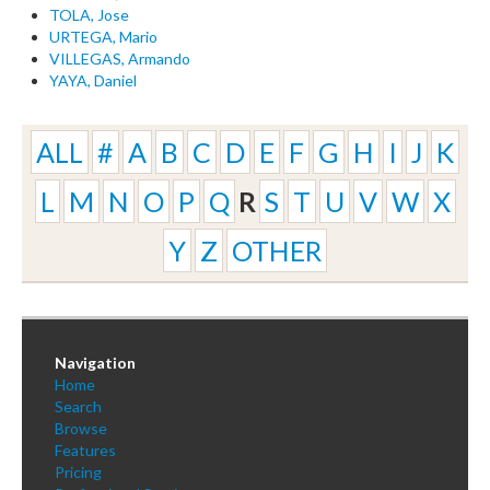
TOLA, Jose
URTEGA, Mario
VILLEGAS, Armando
YAYA, Daniel
ALL
#
A
B
C
D
E
F
G
H
I
J
K
L
M
N
O
P
Q
R
S
T
U
V
W
X
Y
Z
OTHER
Navigation
Home
Search
Browse
Features
Pricing