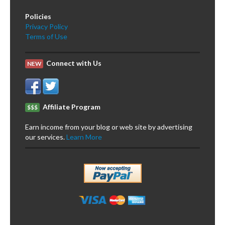
Policies
Privacy Policy
Terms of Use
Connect with Us
NEW
Affiliate Program
$$$
Earn income from your blog or web site by advertising
our services.
Learn More