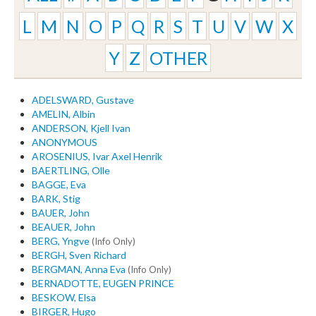
L
M
N
O
P
Q
R
S
T
U
V
W
X
Y
Z
OTHER
ADELSWARD, Gustave
AMELIN, Albin
ANDERSON, Kjell Ivan
ANONYMOUS
AROSENIUS, Ivar Axel Henrik
BAERTLING, Olle
BAGGE, Eva
BARK, Stig
BAUER, John
BEAUER, John
BERG, Yngve
(Info Only)
BERGH, Sven Richard
BERGMAN, Anna Eva
(Info Only)
BERNADOTTE, EUGEN PRINCE
BESKOW, Elsa
BIRGER, Hugo