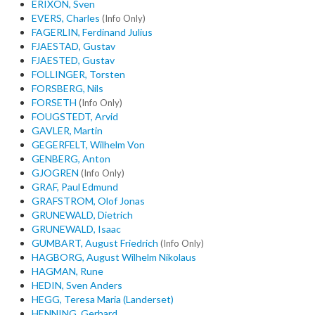
ERIXON, Sven
EVERS, Charles
(Info Only)
FAGERLIN, Ferdinand Julius
FJAESTAD, Gustav
FJAESTED, Gustav
FOLLINGER, Torsten
FORSBERG, Nils
FORSETH
(Info Only)
FOUGSTEDT, Arvid
GAVLER, Martin
GEGERFELT, Wilhelm Von
GENBERG, Anton
GJOGREN
(Info Only)
GRAF, Paul Edmund
GRAFSTROM, Olof Jonas
GRUNEWALD, Dietrich
GRUNEWALD, Isaac
GUMBART, August Friedrich
(Info Only)
HAGBORG, August Wilhelm Nikolaus
HAGMAN, Rune
HEDIN, Sven Anders
HEGG, Teresa Maria (Landerset)
HENNING, Gerhard