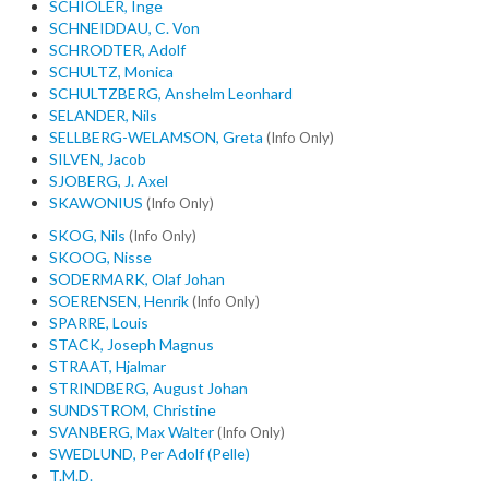
SCHIOLER, Inge
SCHNEIDDAU, C. Von
SCHRODTER, Adolf
SCHULTZ, Monica
SCHULTZBERG, Anshelm Leonhard
SELANDER, Nils
SELLBERG-WELAMSON, Greta
(Info Only)
SILVEN, Jacob
SJOBERG, J. Axel
SKAWONIUS
(Info Only)
SKOG, Nils
(Info Only)
SKOOG, Nisse
SODERMARK, Olaf Johan
SOERENSEN, Henrik
(Info Only)
SPARRE, Louis
STACK, Joseph Magnus
STRAAT, Hjalmar
STRINDBERG, August Johan
SUNDSTROM, Christine
SVANBERG, Max Walter
(Info Only)
SWEDLUND, Per Adolf (Pelle)
T.M.D.