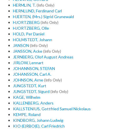
HERMLIN, T.
(Info Only)
HERNLUND, Ferdinand Carl
HJERTEN, (Mrs.) Sigrid Grunewald
HJORTZBERG
(Info Only)
HJORTZBERG, Olle
HOLD, Per Daniel
HOLMSTEDT, Johann
JANSON
(Info Only)
JANSSON, Acke
(Info Only)
JERNBERG, Olof August Andreas
JIRLOW, Lennart
JOHANNSON, STEFAN
JOHANSSON, Carl A.
JOHNSON, Arne
(Info Only)
JUNGSTEDT, Kurt
JUNGSTEDT, Sigurd
(Info Only)
KAGE, Wilhelm
KALLENBERG, Anders
KALLSTENIUS, Gottfried Samuel Nickolaus
KEMPE, Roland
KINDBORG, Johann Ludwig
KIO (E)RBO(E), Carl Friedrich