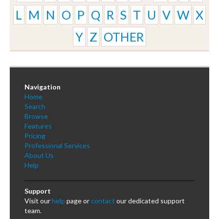
L
M
N
O
P
Q
R
S
T
U
V
W
X
Y
Z
OTHER
Navigation
Home
Search
Browse
Features
Pricing
Professional Services
About Us
Help
Support
Visit our
help
page or
contact
our dedicated support
team.