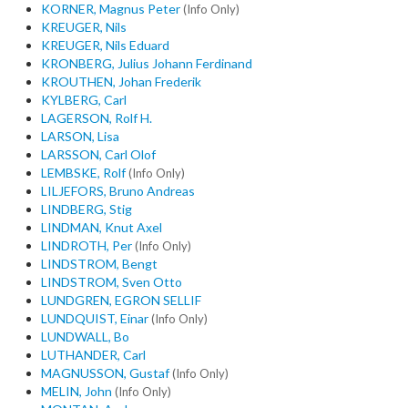
KORNER, Magnus Peter
(Info Only)
KREUGER, Nils
KREUGER, Nils Eduard
KRONBERG, Julius Johann Ferdinand
KROUTHEN, Johan Frederik
KYLBERG, Carl
LAGERSON, Rolf H.
LARSON, Lisa
LARSSON, Carl Olof
LEMBSKE, Rolf
(Info Only)
LILJEFORS, Bruno Andreas
LINDBERG, Stig
LINDMAN, Knut Axel
LINDROTH, Per
(Info Only)
LINDSTROM, Bengt
LINDSTROM, Sven Otto
LUNDGREN, EGRON SELLIF
LUNDQUIST, Einar
(Info Only)
LUNDWALL, Bo
LUTHANDER, Carl
MAGNUSSON, Gustaf
(Info Only)
MELIN, John
(Info Only)