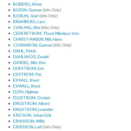
BOBERG, Anna
BODIN, Gunnar
(Info Only)
BORLIN, Jean
(Info Only)
BRAMBERG, Lars
CARLING, Ake
(Info Only)
CEDERSTROM, Thure Nikolaus Von
CHRISTIANSEN, Nils Hans
CORANSON, Gunnar
(Info Only)
DAHL, Peter
DAHLSKOG, Ewald
DARDEL, Nils Von
DUFSTROM, Eric
EKSTROM, Per
EKVALL, Knut
EKWALL, Knut
ELDH, Hjalmar
ELGSTROM, Ossian
ENGSTROM, Albert
ENGSTROM, Leander
ERICSON, Johan Erik
ERIKKSON, Willy
ERIKSSON, Leif
(Info Only)