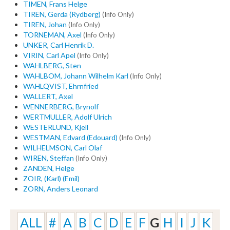
TIMEN, Frans Helge
TIREN, Gerda (Rydberg)
(Info Only)
TIREN, Johan
(Info Only)
TORNEMAN, Axel
(Info Only)
UNKER, Carl Henrik D.
VIRIN, Carl Apel
(Info Only)
WAHLBERG, Sten
WAHLBOM, Johann Wilhelm Karl
(Info Only)
WAHLQVIST, Ehrnfried
WALLERT, Axel
WENNERBERG, Brynolf
WERTMULLER, Adolf Ulrich
WESTERLUND, Kjell
WESTMAN, Edvard (Edouard)
(Info Only)
WILHELMSON, Carl Olaf
WIREN, Steffan
(Info Only)
ZANDEN, Helge
ZOIR, (Karl) (Emil)
ZORN, Anders Leonard
ALL
#
A
B
C
D
E
F
G
H
I
J
K