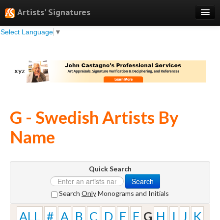
Artists' Signatures
Select Language
▼
Search
Features
xyz
Professional Services
Books
G - Swedish Artists By
Pricing
Name
Testimonials
About
Quick Search
Sign Up
Search
Log In
Search
Only
Monograms and Initials
ALL
#
A
B
C
D
E
F
G
H
I
J
K