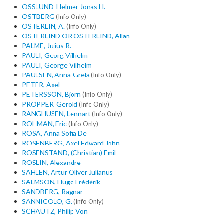
OSSLUND, Helmer Jonas H.
OSTBERG
(Info Only)
OSTERLIN, A.
(Info Only)
OSTERLIND OR OSTERLIND, Allan
PALME, Julius R.
PAULI, Georg Vilhelm
PAULI, George Vilhelm
PAULSEN, Anna-Grela
(Info Only)
PETER, Axel
PETERSSON, Bjorn
(Info Only)
PROPPER, Gerold
(Info Only)
RANGHUSEN, Lennart
(Info Only)
ROHMAN, Eric
(Info Only)
ROSA, Anna Sofia De
ROSENBERG, Axel Edward John
ROSENSTAND, (Christian) Emil
ROSLIN, Alexandre
SAHLEN, Artur Oliver Julianus
SALMSON, Hugo Frédérik
SANDBERG, Ragnar
SANNICOLO, G.
(Info Only)
SCHAUTZ, Philip Von