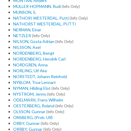
MONTAN, Anders
MULLER-HOFMANN, Rudi
(Info Only)
MUNSON, S.
NATHORI WESTERDAL, Putti
(Info Only)
NATHORST WESTERDAL, PUTTI
NERMAN, Einar
NETZLER
(Info Only)
NILSON, Gosta Adrian
(Info Only)
NILSSON, Axel
NORDENBERG, Bengt
NORDENBERG, Hendrik Carl
NORDGREN, Anna
NORLING, Ulf Ake
NORSTEDT, Johann Reinhold
NYBLOM, True Lennart
NYMAN, Hilding Elot
(Info Only)
NYSTROM, Jenny
(Info Only)
ODELMARK, Frans Wilhelm
OESTERBERG, Roland
(Info Only)
OLSSON, Gunnar
(Info Only)
ONSBERG, (Prob. Ulf)
ORBY, Gunnar
(Info Only)
ORRBY, Gunnar
(Info Only)