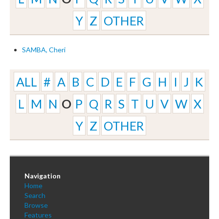
Y
Z
OTHER
SAMBA, Cheri
ALL
#
A
B
C
D
E
F
G
H
I
J
K
L
M
N
O
P
Q
R
S
T
U
V
W
X
Y
Z
OTHER
Navigation
Home
Search
Browse
Features