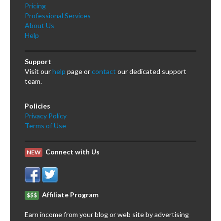
Pricing
Professional Services
About Us
Help
Support
Visit our
help
page or
contact
our dedicated support
team.
Policies
Privacy Policy
Terms of Use
Connect with Us
NEW
Affiliate Program
$$$
Earn income from your blog or web site by advertising