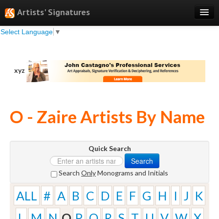
Artists' Signatures
Select Language
▼
Search
Features
xyz
Professional Services
Books
O - Zaire Artists By Name
Pricing
Testimonials
Quick Search
About
Search
Sign Up
Search
Only
Monograms and Initials
Log In
ALL
#
A
B
C
D
E
F
G
H
I
J
K
L
M
N
O
P
Q
R
S
T
U
V
W
X