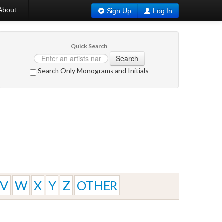
About
Sign Up
Log In
Quick Search
Search
Search
Only
Monograms and Initials
V
W
X
Y
Z
OTHER