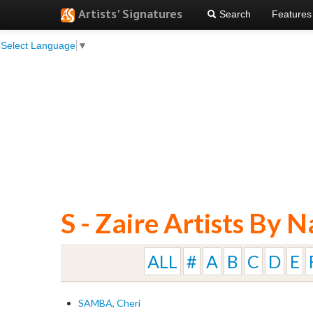
Artists' Signatures
Search
Features
Select Language
▼
S - Zaire Artists By 
ALL
#
A
B
C
D
E
SAMBA, Cheri