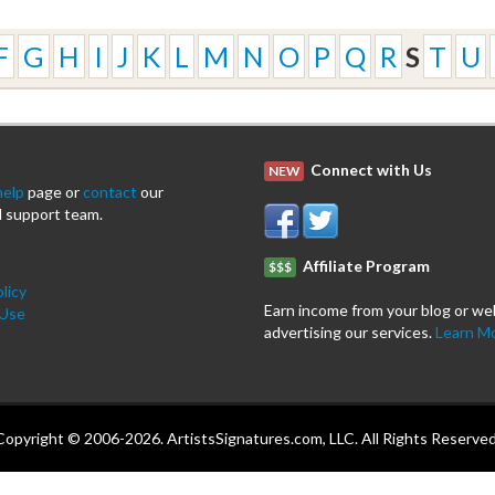
F
G
H
I
J
K
L
M
N
O
P
Q
R
S
T
U
Connect with Us
NEW
help
page or
contact
our
 support team.
Affiliate Program
$$$
licy
Earn income from your blog or we
 Use
advertising our services.
Learn M
Copyright © 2006-2026. ArtistsSignatures.com, LLC. All Rights Reserved