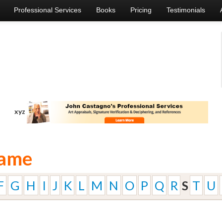
Professional Services
Books
Pricing
Testimonials
xyz
Name
F
G
H
I
J
K
L
M
N
O
P
Q
R
S
T
U