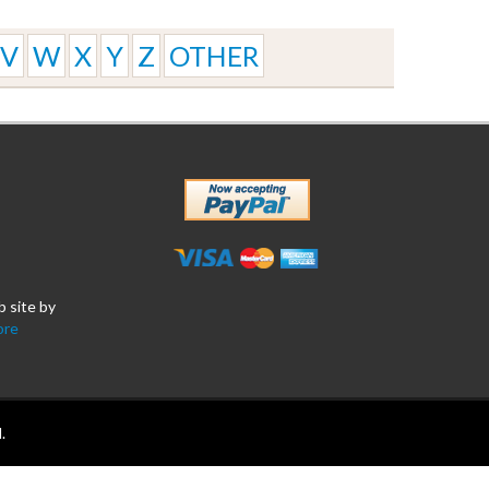
V
W
X
Y
Z
OTHER
b site by
ore
.