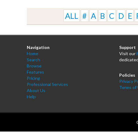
ALL
#
A
B
C
D
E
Navigation
Support
Home
Visit our
Search
dedicated
Browse
Features
Policies
Pricing
Privacy Po
Professional Services
Terms of
About Us
Help