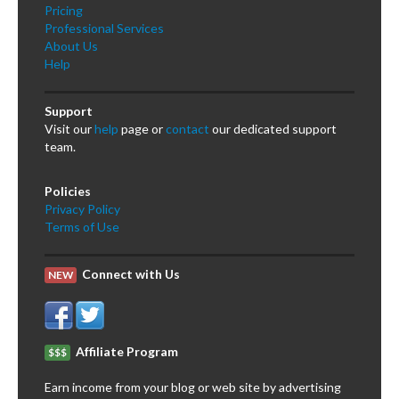
Pricing
Professional Services
About Us
Help
Support
Visit our
help
page or
contact
our dedicated support
team.
Policies
Privacy Policy
Terms of Use
Connect with Us
NEW
Affiliate Program
$$$
Earn income from your blog or web site by advertising