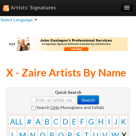
Artists' Signatures
Select Language
▼
Search
Features
xyz
Professional Services
Books
X - Zaire Artists By Name
Pricing
Testimonials
Quick Search
About
Search
Sign Up
Search
Only
Monograms and Initials
Log In
ALL
#
A
B
C
D
E
F
G
H
I
J
K
L
M
N
O
P
Q
R
S
T
U
V
W
X